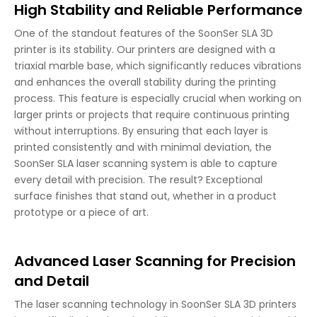
High Stability and Reliable Performance
One of the standout features of the SoonSer SLA 3D
printer is its stability. Our printers are designed with a
triaxial marble base, which significantly reduces vibrations
and enhances the overall stability during the printing
process. This feature is especially crucial when working on
larger prints or projects that require continuous printing
without interruptions. By ensuring that each layer is
printed consistently and with minimal deviation, the
SoonSer SLA laser scanning system is able to capture
every detail with precision. The result? Exceptional
surface finishes that stand out, whether in a product
prototype or a piece of art.
Advanced Laser Scanning for Precision
and Detail
The laser scanning technology in SoonSer SLA 3D printers