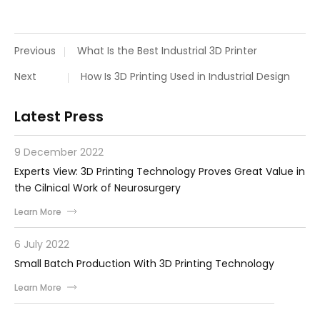
Previous
What Is the Best Industrial 3D Printer
Next
How Is 3D Printing Used in Industrial Design
Latest Press
9 December 2022
Experts View: 3D Printing Technology Proves Great Value in
the Cilnical Work of Neurosurgery
Learn More
6 July 2022
Small Batch Production With 3D Printing Technology
Learn More