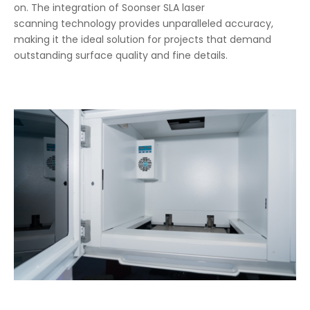
on. The integration of Soonser SLA laser
scanning technology provides unparalleled accuracy,
making it the ideal solution for projects that demand
outstanding surface quality and fine details.