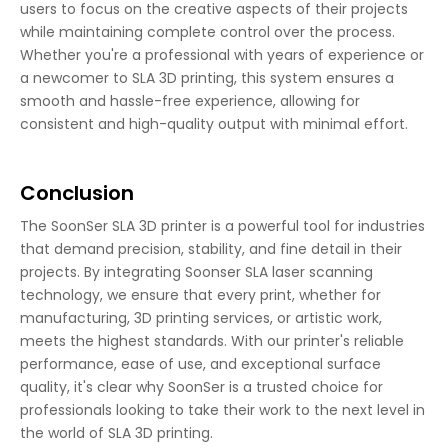
users to focus on the creative aspects of their projects
while maintaining complete control over the process.
Whether you're a professional with years of experience or
a newcomer to SLA 3D printing, this system ensures a
smooth and hassle-free experience, allowing for
consistent and high-quality output with minimal effort.
Conclusion
The SoonSer SLA 3D printer is a powerful tool for industries
that demand precision, stability, and fine detail in their
projects. By integrating Soonser SLA laser scanning
technology, we ensure that every print, whether for
manufacturing, 3D printing services, or artistic work,
meets the highest standards. With our printer's reliable
performance, ease of use, and exceptional surface
quality, it's clear why SoonSer is a trusted choice for
professionals looking to take their work to the next level in
the world of SLA 3D printing.