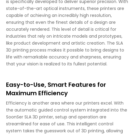
is specifically developed to deliver superior precision. With
state-of-the-art optical instruments, these printers are
capable of achieving an incredibly high resolution,
ensuring that even the finest details of a design are
accurately rendered. This level of detail is critical for
industries that rely on intricate models and prototypes,
like product development and artistic creation. The SLA
3D printing process makes it possible to bring designs to
life with remarkable accuracy and sharpness, ensuring
that your vision is realized to its fullest potential.
Easy-to-Use, Smart Features for
Maximum Efficiency
Efficiency is another area where our printers excel. With
the automatic guided control system integrated into the
SoonSer SLA 3D printer, setup and operation are
streamlined for ease of use. This intelligent control
system takes the guesswork out of 3D printing, allowing