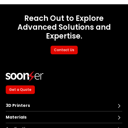
Reach Out to Explore
Advanced Solutions and
Expertise.
Contact Us
Get a Quote
3D Printers
Materials