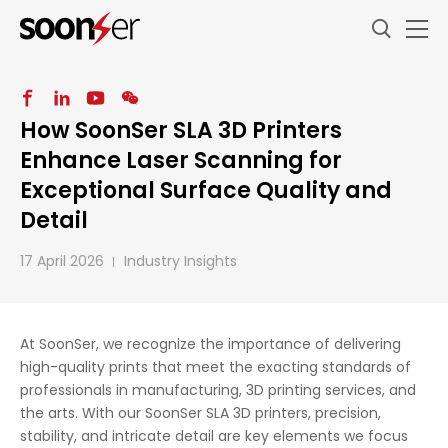
How SoonSer SLA 3D Printers
Enhance Laser Scanning for
Exceptional Surface Quality and
Detail
17 April 2026
Industry Insights
At SoonSer, we recognize the importance of delivering
high-quality prints that meet the exacting standards of
professionals in manufacturing, 3D printing services, and
the arts. With our SoonSer SLA 3D printers, precision,
stability, and intricate detail are key elements we focus