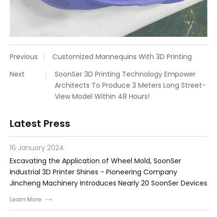
Previous
Customized Mannequins With 3D Printing
Next
SoonSer 3D Printing Technology Empower
Architects To Produce 3 Meters Long Street-
View Model Within 48 Hours!
Latest Press
16 January 2024
Excavating the Application of Wheel Mold, SoonSer
Industrial 3D Printer Shines - Pioneering Company
Jincheng Machinery Introduces Nearly 20 SoonSer Devices
Learn More