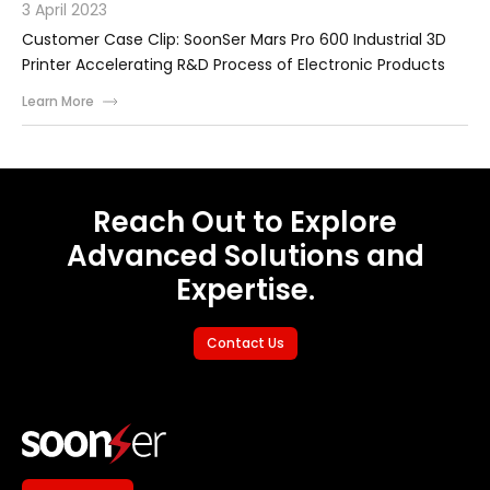
3 April 2023
Customer Case Clip: SoonSer Mars Pro 600 Industrial 3D
Printer Accelerating R&D Process of Electronic Products
Learn More
Reach Out to Explore
Advanced Solutions and
Expertise.
Contact Us