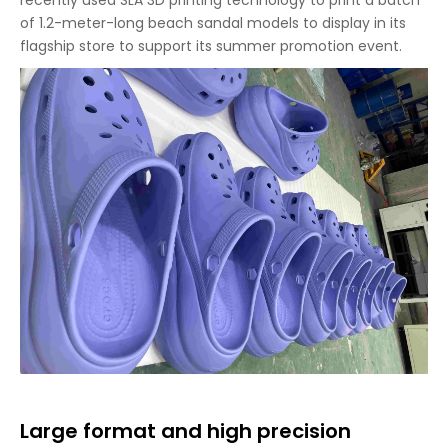
recently used SLA 3D printing technology to print a batch
of 1.2-meter-long beach sandal models to display in its
flagship store to support its summer promotion event.
Large format and high precision