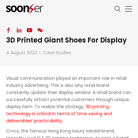
3D Printed Giant Shoes For Display
4 August 2022
Case Studies
Visual communication played an important role in retail
industry advertising. This is also why retail brand
constantly update their display window. A retail brand can
successfully attract potential customers through unique
display item. To realize this strategy,
3D printing
technology is critical in terms of time saving and
deliverables’ practicability.
Crocs, the famous Hong Kong luxury sandal brand,