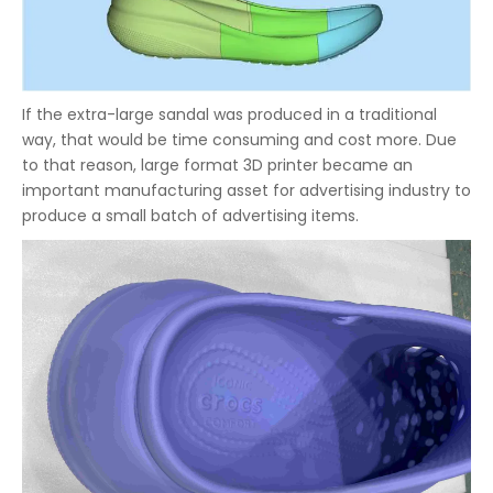
If the extra-large sandal was produced in a traditional
way, that would be time consuming and cost more. Due
to that reason, large format 3D printer became an
important manufacturing asset for advertising industry to
produce a small batch of advertising items.