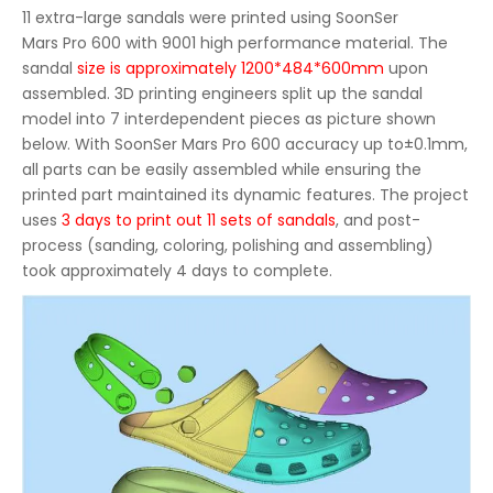
11 extra-large sandals were printed using SoonSer
Mars Pro 600
with 9001 high performance material. The
sandal
size is approximately 1200*484*600mm
upon
assembled. 3D printing engineers split up the sandal
model into 7 interdependent pieces as picture shown
below. With SoonSer Mars Pro 600 accuracy up to±0.1mm,
all parts can be easily assembled while ensuring the
printed part maintained its dynamic features. The project
uses
3 days to print out 11 sets of sandals
, and post-
process (sanding, coloring, polishing and assembling)
took approximately 4 days to complete.