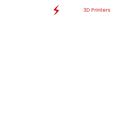
3D Printers
Materi