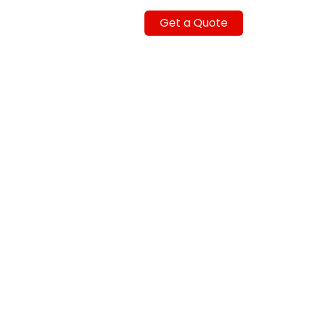
Get a Quote