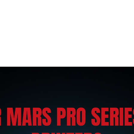
 MARS PRO SERIE