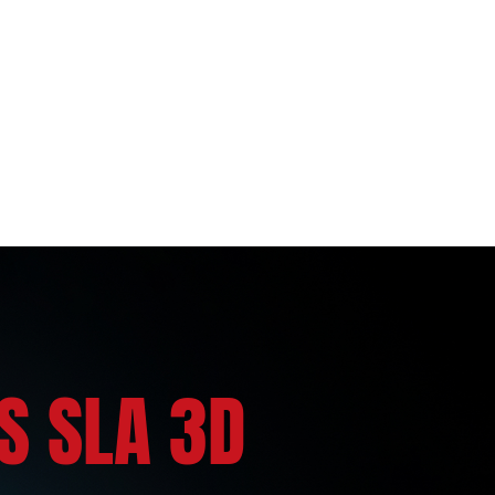
S SLA 3D