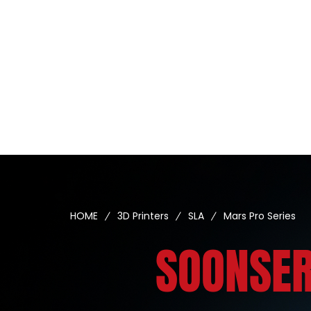
HOME
3D Printers
SLA
Mars Pro Series
SOONSER