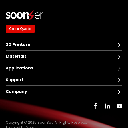
Get a Quote
3D Printers
Materials
Applications
Support
Company
Copyright © 2025 SoonSer. All Rights Reserved.
Powered by Yongsy