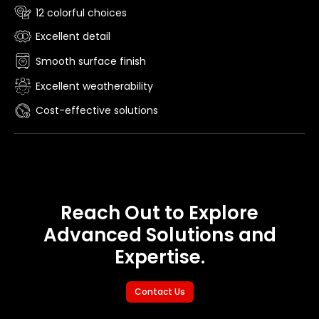
12 colorful choices
Excellent detail
Smooth surface finish
Excellent weatherability
Cost-effective solutions
Reach Out to Explore
Advanced Solutions and
Expertise.
Contact Us