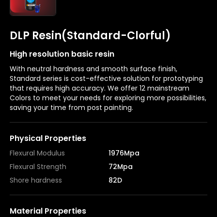
DLP Resin(Standard-Clorful)
High resolution basic resin
With neutral hardness and smooth surface finish,
Standard series is cost-effective solution for prototyping
that requires high accuracy. We offer 12 mainstream
Colors to meet your needs for exploring more possibilities,
saving your time from post painting.
Physical Properties
Flexural Modulus
1976Mpa
Flexural Strength
72Mpa
Shore hardness
82D
Material Properties